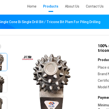
Home
Products
About Us
Contact Us
gle Cone Bi Single Drill Bit / Tricone Bit Plam For Piling Drilling
100% n
tricon
Produc
Place o
Brand 
Certifi
Model 
Paymen
Minim