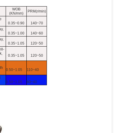
WOB
PRM(r/min)
(KN/mm)
e
0.35~0.90
140~70
ay,
0.35~1.00
140~60
ay,
0.35~1.05
120~50
ll-
k,
0.35~1.05
120~50
th
0.50~1.05
110~40
d
0.50~1.05
80~40