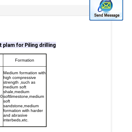
t plam for Piling drilling
Formation
Medium formation with
high compressive
strength ,such as
medium soft
shale,medium
60
softlimestone,medium
soft
sandstone,medium
formation with harder
and abrasive
interbeds,etc.