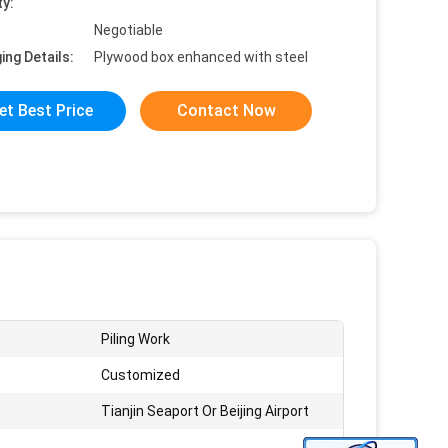
ty:
Negotiable
ing Details:
Plywood box enhanced with steel
et Best Price
Contact Now
Piling Work
Customized
Tianjin Seaport Or Beijing Airport