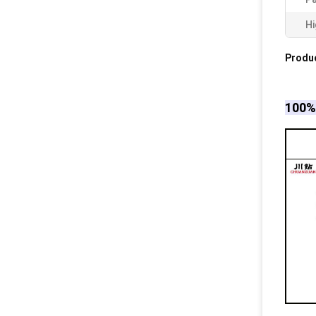
Hi
Produc
100% 