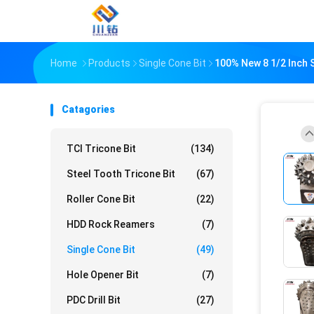
Home
Products
Single Cone Bit
100% New 8 1/2 Inch Sin
Catagories
TCI Tricone Bit
(134)
Steel Tooth Tricone Bit
(67)
Roller Cone Bit
(22)
HDD Rock Reamers
(7)
Single Cone Bit
(49)
Hole Opener Bit
(7)
PDC Drill Bit
(27)