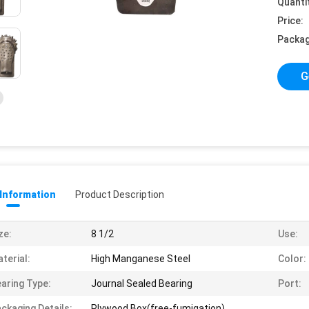
Quanti
Price:
Packag
G
 Information
Product Description
ze:
8 1/2
Use:
terial:
High Manganese Steel
Color:
aring Type:
Journal Sealed Bearing
Port:
ckaging Details:
Plywood Box(free-fumigation)