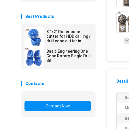
Best Products
8 1/2" Roller cone
cutter for HDD drilling /
drill cone cutter in
trenchless
construction
Basic Engineering One
Cone Rotary Single Drill
Bit
Detail
Contacts
Si
Contact Now
Ma
Be
Pa