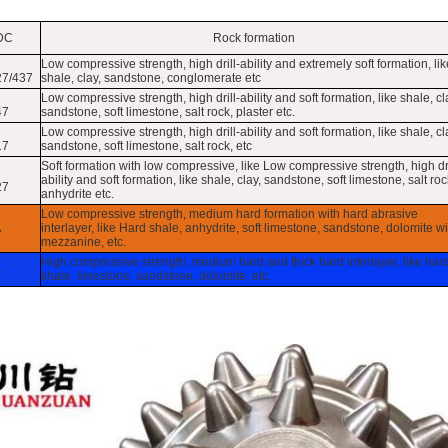
DC
Rock formation
Low compressive strength, high drill-ability and extremely soft formation, lik
27/437
shale, clay, sandstone, conglomerate etc
Low compressive strength, high drill-ability and soft formation, like shale, cl
47
sandstone, soft limestone, salt rock, plaster etc.
Low compressive strength, high drill-ability and soft formation, like shale, cl
17
sandstone, soft limestone, salt rock, etc
Soft formation with low compressive, like Low compressive strength, high dri
ability and soft formation, like shale, clay, sandstone, soft limestone, salt roc
27
anhydrite etc.
Low compressive strength, medium hard formation with hard abrasive
interlayer, like Hard shale, anhydrite, soft limestone, sandstone, dolomite wi
7
mezzanine, etc.
High compressive strength, medium hard and thick hard interlayer, like har
7
shale, limestone, sandstone, dolomite, etc.