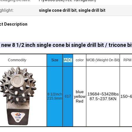
ghlight:
single cone drill bit
,
single drill bit
t Description
new 8 1/2 inch single cone bi single drill bit / tricone bi
Commodity
Size
IADC
color
WOB (Weight On Bit)
RPM
blue
19684~53428lbs
8 1/2inch
yellow
150~
617
215.9mm
87.5~237.5KN
Red