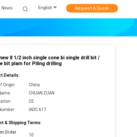
English
News
Request A Quote
ew 8 1/2 inch single cone bi single drill bit /
e bit plam for Piling drilling
t Details:
f Origin:
China
Name:
CHUAN ZUAN
cation:
CE
Number:
IADC 617
t & Shipping Terms:
um Order
10