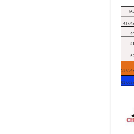
IA
417/4
4
5
5
537/54
617/62