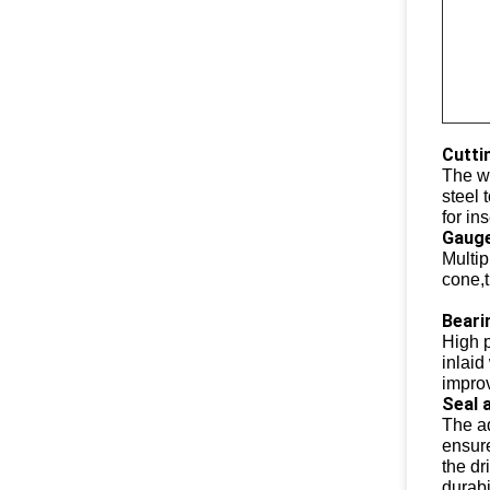
Cutti
The we
steel 
for ins
Gauge
Multip
cone,t
Beari
High p
inlaid
improv
Seal 
The a
ensure
the dr
durabi