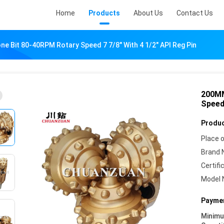
Home
Products
About Us
Contact Us
e Bit 80-40RPM Rotary Speed 7 7/8" With 4 1/2" API Reg Pin
200MM
Speed 
Produc
Place o
Brand 
Certifi
Model 
Paymen
Minim