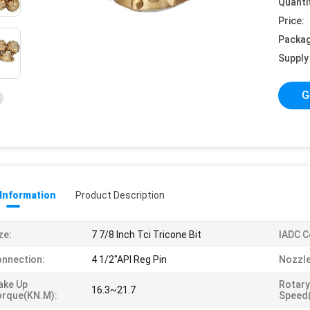
Quanti
Price:
Packag
Supply 
G
 Information
Product Description
ze:
7 7/8 Inch Tci Tricone Bit
IADC C
nnection:
4 1/2"API Reg Pin
Nozzle
ake Up
Rotary
16.3~21.7
orque(KN.m):
Speed