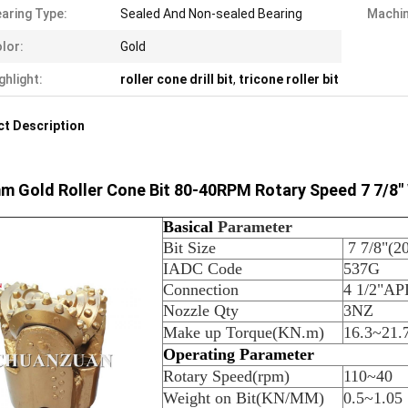
aring Type:
Sealed And Non-sealed Bearing
Machin
lor:
Gold
ghlight:
roller cone drill bit
,
tricone roller bit
t Description
 Gold Roller Cone Bit 80-40RPM Rotary Speed 7 7/8" W
B
asical
Parameter
Bit Size
7 7/8"(
IADC Code
537G
Connection
4 1/2"API
Nozzle Qty
3NZ
Make up Torque(KN.m)
16.3~21.
Operating Parameter
Rotary Speed(rpm)
110~40
Weight on Bit(KN/MM)
0.5~1.05