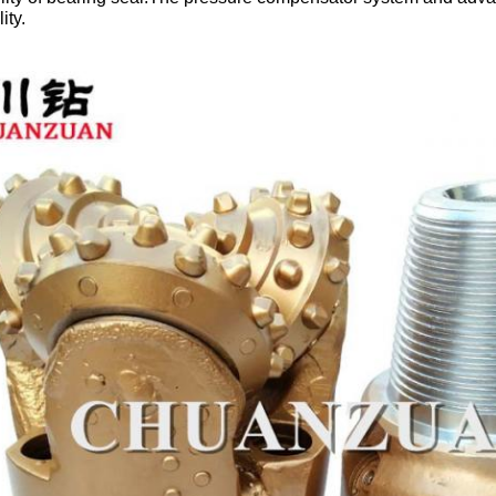
lity.