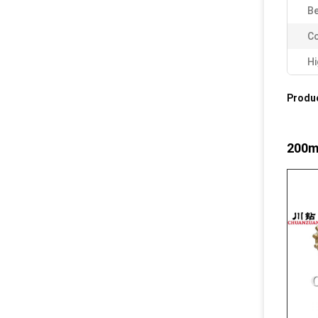
Be
Co
Hi
Produc
200mm