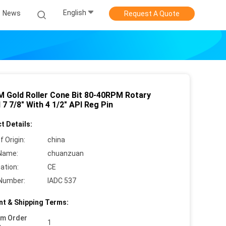
English
News
Request A Quote
 Gold Roller Cone Bit 80-40RPM Rotary
7 7/8" With 4 1/2" API Reg Pin
t Details:
f Origin:
china
Name:
chuanzuan
cation:
CE
Number:
IADC 537
t & Shipping Terms:
um Order
1