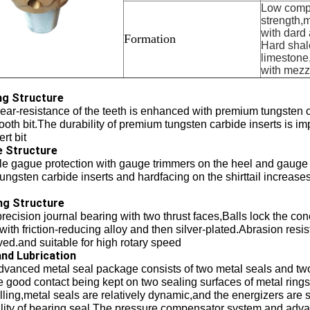
Low comp
strength,
with dard 
Formation
Hard shale
limestone
with mezz
ng Structure
ar-resistance of the teeth is enhanced with premium tungsten ca
tooth bit.The durability of premium tungsten carbide inserts is
ert bit
 Structure
le gague protection with gauge trimmers on the heel and gauge 
ungsten carbide inserts and hardfacing on the shirttail increase
ng Structure
recision journal bearing with two thrust faces,Balls lock the 
 with friction-reducing alloy and then silver-plated.Abrasion res
ed.and suitable for high rotary speed
and Lubrication
dvanced metal seal package consists of two metal seals and tw
 good contact being kept on two sealing surfaces of metal rings 
illing,metal seals are relatively dynamic,and the energizers are st
lity of bearing seal.The pressure compensator system and advan