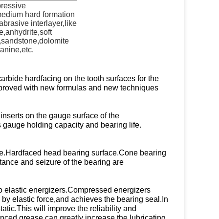
ressive
medium hard formation
abrasive interlayer,like
,anhydrite,soft
,sandstone,dolomite
anine,etc.
rbide hardfacing on the tooth surfaces for the
 improved with new formulas and new techniques
inserts on the gauge surface of the
s gauge holding capacity and bearing life.
cone.Hardfaced head bearing surface.Cone bearing
istance and seizure of the bearing are
o elastic energizers.Compressed energizers
by elastic force,and achieves the bearing seal.In
atic.This will improve the reliability and
ced grease can greatly increase the lubricating