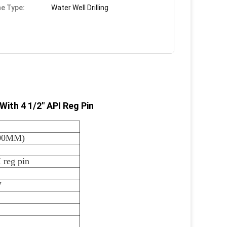
e Type:
Water Well Drilling
ith 4 1/2" API Reg Pin
200MM)
 reg pin
7