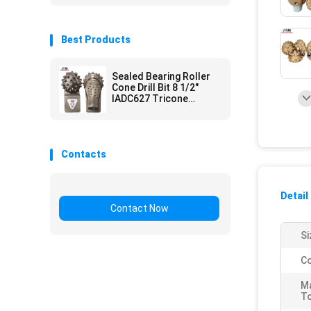
Best Products
Sealed Bearing Roller
Cone Drill Bit 8 1/2"
IADC627 Tricone
Cutter For HDD Hole
Opener
Contacts
Detail
Contact Now
Si
Co
M
T