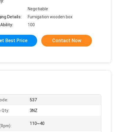
ty:
Negotiable
ing Details:
Fumigation wooden box
Ability:
100
et Best Price
Contact Now
ode:
537
 Qty:
3NZ
110~40
(rpm):