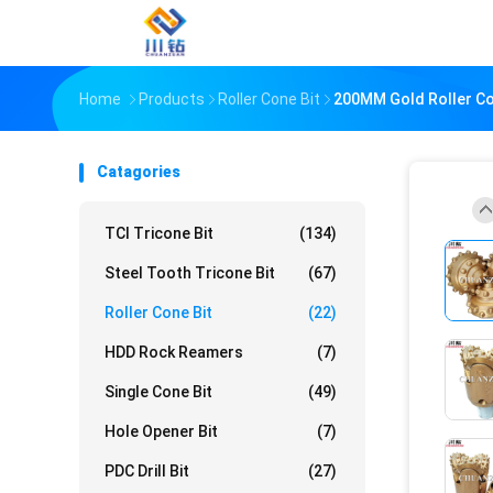
Home
Products
Roller Cone Bit
200MM Gold Roller Con
Catagories
TCI Tricone Bit
(134)
Steel Tooth Tricone Bit
(67)
Roller Cone Bit
(22)
HDD Rock Reamers
(7)
Single Cone Bit
(49)
Hole Opener Bit
(7)
PDC Drill Bit
(27)