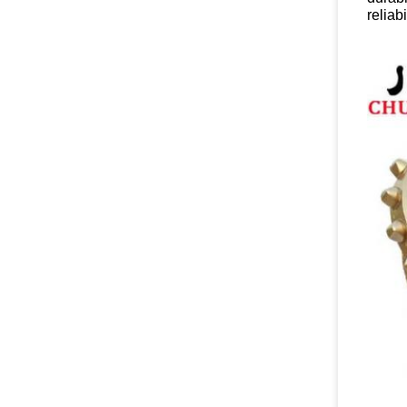
reliabi