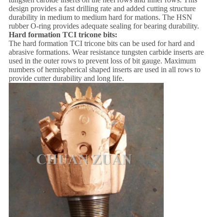
design provides a fast drilling rate and added cutting structure
durability in medium to medium hard for mations. The HSN
rubber O-ring provides adequate sealing for bearing durability.
Hard formation
TCI tricone bits:
The hard formation TCI tricone bits can be used for hard and
abrasive formations. Wear resistance tungsten carbide inserts are
used in the outer rows to prevent loss of bit gauge. Maximum
numbers of hemispherical shaped inserts are used in all rows to
provide cutter durability and long life.