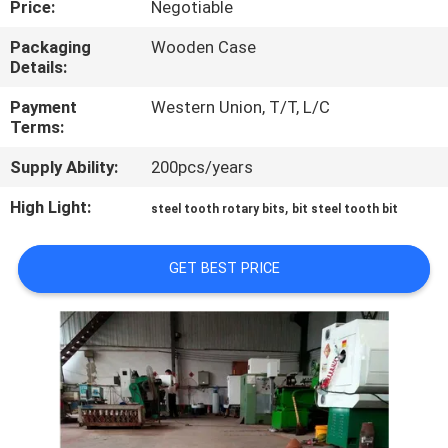
Price:
Negotiable
CONTROL
Packaging
Wooden Case
Details:
CONTACT
US
Payment
Western Union, T/T, L/C
Terms:
Supply Ability:
200pcs/years
NEWS
High Light:
,
steel tooth rotary bits
bit steel tooth bit
REQUEST
A
GET BEST PRICE
QUOTE
SITEMAP
PRIVACY