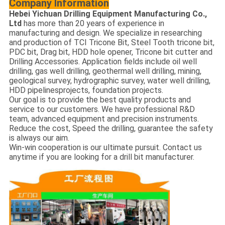
Company
Information
Hebei Yichuan Drilling Equipment Manufacturing Co.,
Ltd
has more than 20 years of experience in
manufacturing and design. We specialize in researching
and production of TCI Tricone Bit, Steel Tooth tricone bit,
PDC bit, Drag bit, HDD hole opener, Tricone bit cutter and
Drilling Accessories. Application fields include oil well
drilling, gas well drilling, geothermal well drilling, mining,
geological survey, hydrographic survey, water well drilling,
HDD pipelinesprojects, foundation projects.
Our goal is to provide the best quality products and
service to our customers. We have professional R&D
team, advanced equipment and precision instruments.
Reduce the cost, Speed the drilling, guarantee the safety
is always our aim.
Win-win cooperation is our ultimate pursuit. Contact us
anytime if you are looking for a drill bit manufacturer.