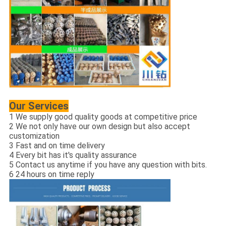
Our Services
1 We supply good quality goods at competitive price
2 We not only have our own design but also accept
customization
3 Fast and on time delivery
4 Every bit has it's quality assurance
5 Contact us anytime if you have any question with bits.
6 24 hours on time reply