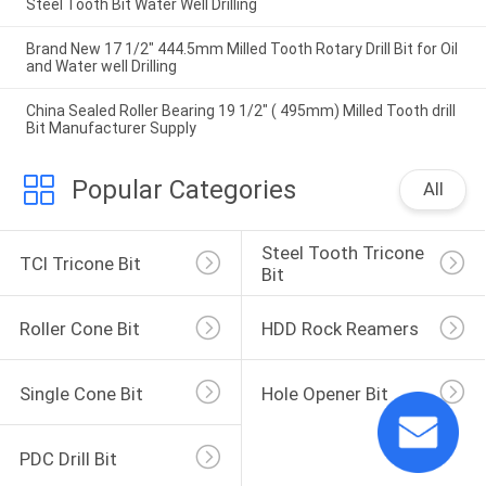
Steel Tooth Bit Water Well Drilling
Brand New 17 1/2" 444.5mm Milled Tooth Rotary Drill Bit for Oil
and Water well Drilling
China Sealed Roller Bearing 19 1/2" ( 495mm) Milled Tooth drill
Bit Manufacturer Supply
Popular Categories
All
Steel Tooth Tricone 
TCI Tricone Bit
Bit
Roller Cone Bit
HDD Rock Reamers
Single Cone Bit
Hole Opener Bit
PDC Drill Bit