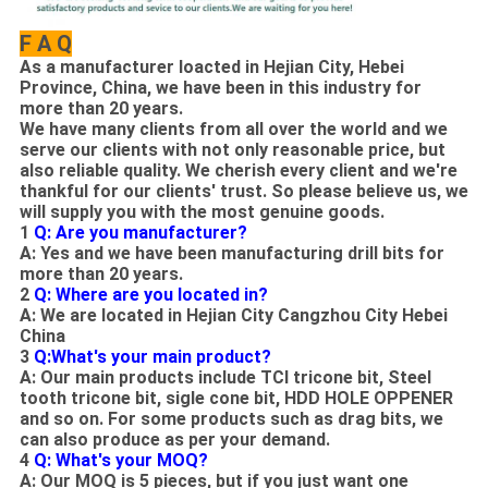
F A Q
As
a manufacturer loacted in Hejian City, Hebei
Province, China
, w
e have been in this industry for
more than 20 years.
We have many clients from all over the world and we
serve our clients with not only reasonable price, but
also reliable quality. We cherish every client and we're
thankful for our clients' trust. So please believe us, we
will supply you with the most genuine goods.
1
Q: Are you manufacturer?
A: Yes and we have been manufacturing drill bits for
more than 20 years.
2
Q: Where are you located in?
A: We are located in Hejian City Cangzhou City Hebei
China
3
Q:What's your main product?
A: Our main products include TCI tricone bit, Steel
tooth tricone bit, sigle cone bit, HDD HOLE OPPENER
and so on. For some products such as drag bits, we
can also produce as per your demand.
4
Q: What's your MOQ?
A: Our MOQ is 5 pieces, but if you just want one