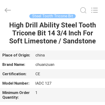
Tricone
Bit
Supplier.
Copyright
©
Steel Tooth Tricone Bit
2018
-
2025
High Drill Ability Steel Tooth
HOME
Hebei
Yichuan
Tricone Bit 14 3/4 Inch For
Drilling
Equipment
Manufacturing
PRODUCTS
Soft Limestone / Sandstone
Co.,
Ltd.
All
Rights
Reserved.
ABOUT
Place of Origin:
china
US
Brand Name:
chuanzuan
Certification:
CE
FACTORY
Model Number:
IADC 127
TOUR
Minimum Order
1
Quantity:
QUALITY