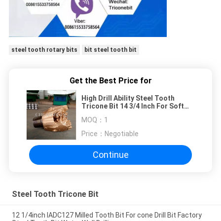
steel tooth rotary bits
bit steel tooth bit
Get the Best Price for
High Drill Ability Steel Tooth
Tricone Bit 14 3/4 Inch For Soft
Limestone / Sandstone
MOQ：
1
Price：
Negotiable
Continue
Steel Tooth Tricone Bit
12 1/4inch IADC127 Milled Tooth Bit For cone Drill Bit Factory