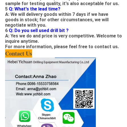
sample for testing quality, it's also acceptable for us.
5
Q: What's the lead time?
A: We will delivery goods within 7 days if we have
goods in stock; for other circumstances, we will
negotiate
with you.
6
Q: Do you
sell
used drill bit ?
A: Yes we
do
and price
is
very competitive
. W
elcome to
inquire anytime.
For more
information
, please feel free to contact us.
Contact Us