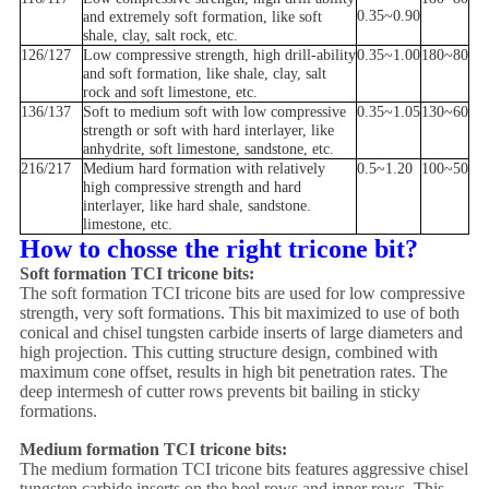
0.35~0.90
and extremely soft formation, like soft
shale, clay, salt rock, etc.
126/127
Low compressive strength, high drill-ability
0.35~1.00
180~80
and soft formation, like shale, clay, salt
rock and soft limestone, etc.
136/137
Soft to medium soft with low compressive
0.35~1.05
130~60
strength or soft with hard interlayer, like
anhydrite, soft limestone, sandstone, etc.
216/217
Medium hard formation with relatively
0.5~1.20
100~50
high compressive strength and hard
interlayer, like hard shale, sandstone.
limestone, etc.
How to chosse the right tricone bit?
Soft formation TCI tricone bits:
The soft formation TCI tricone bits are used for low compressive
strength, very soft formations. This bit maximized to use of both
conical and chisel tungsten carbide inserts of large diameters and
high projection. This cutting structure design, combined with
maximum cone offset, results in high bit penetration rates. The
deep intermesh of cutter rows prevents bit bailing in sticky
formations.
Medium formation TCI tricone bits:
The medium formation TCI tricone bits features aggressive chisel
tungsten carbide inserts on the heel rows and inner rows. This