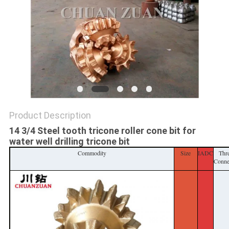
POLICY
Product Description
14 3/4 Steel tooth tricone roller cone bit for
water well drilling tricone bit
Commodity
Size
IADC
Thr
Conne